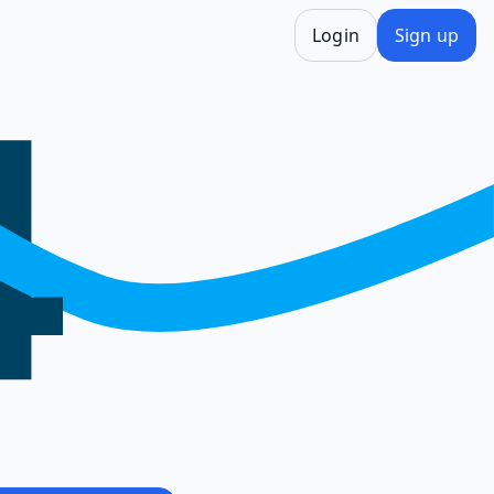
Login
Sign up