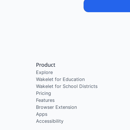
Product
Explore
Wakelet for Education
Wakelet for School Districts
Pricing
Features
Browser Extension
Apps
Accessibility