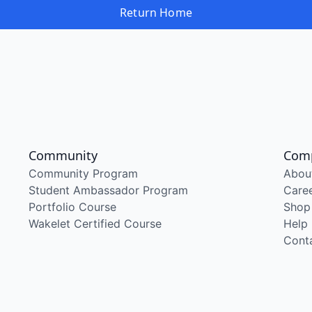
Return Home
Community
Com
Community Program
Abou
Student Ambassador Program
Care
Portfolio Course
Shop
Wakelet Certified Course
Help
Cont