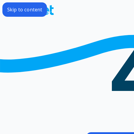
Skip to content