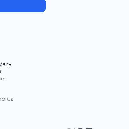
pany
t
ers
act Us