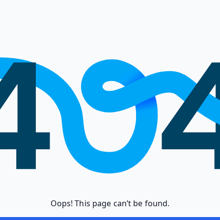
Oops! This page can’t be found.