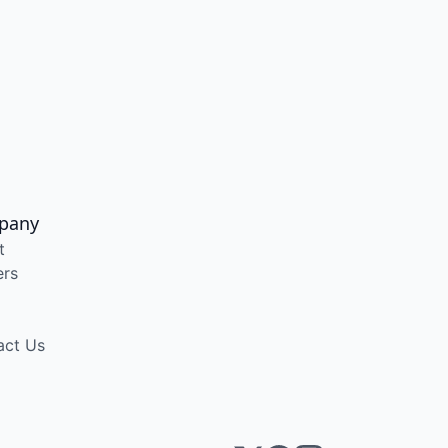
pany
t
ers
act Us