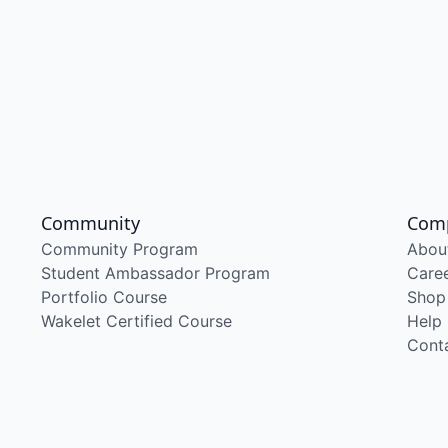
Community
Com
Community Program
Abou
Student Ambassador Program
Care
Portfolio Course
Shop
Wakelet Certified Course
Help
Cont