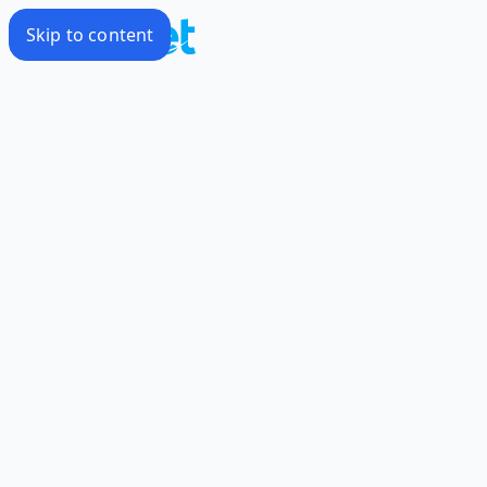
Skip to content