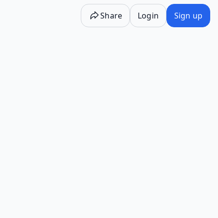
Share
Login
Sign up