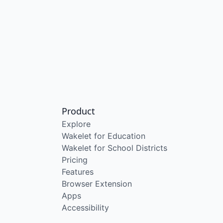
Product
Explore
Wakelet for Education
Wakelet for School Districts
Pricing
Features
Browser Extension
Apps
Accessibility