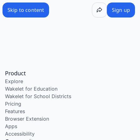
Skip to content
Sign up
Product
Explore
Wakelet for Education
Wakelet for School Districts
Pricing
Features
Browser Extension
Apps
Accessibility