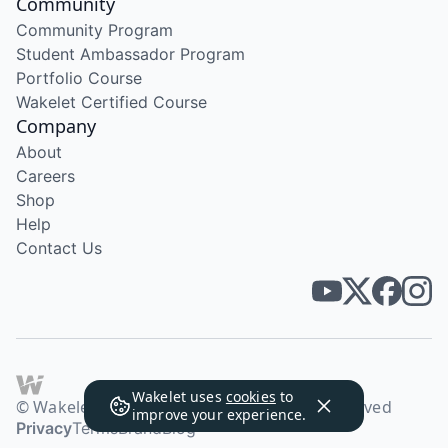
Community
Community Program
Student Ambassador Program
Portfolio Course
Wakelet Certified Course
Company
About
Careers
Shop
Help
Contact Us
Wakelet uses
cookies
to
© Wakelet Technologies 2026. All rights reserved
improve your experience.
Privacy
Terms
Brand
Blog