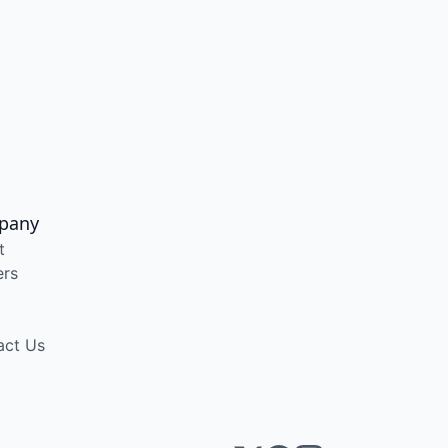
pany
t
ers
act Us