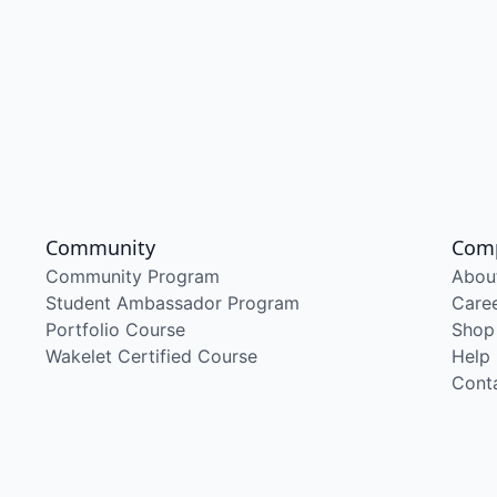
Community
Com
Community Program
Abou
Student Ambassador Program
Care
Portfolio Course
Shop
Wakelet Certified Course
Help
Cont