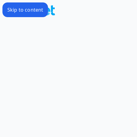
Skip to content