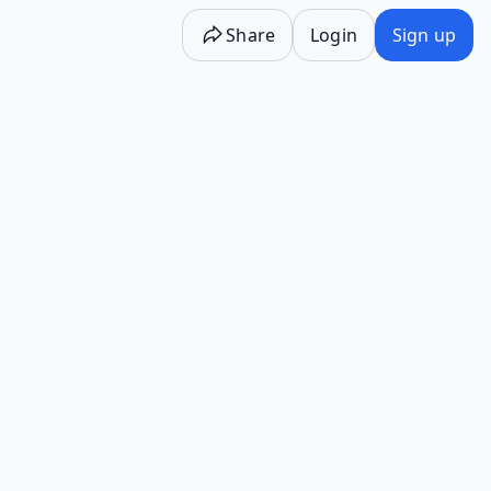
Share
Login
Sign up