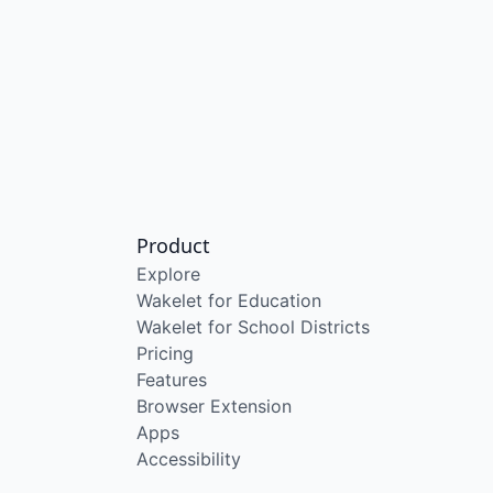
Product
Explore
Wakelet for Education
Wakelet for School Districts
Pricing
Features
Browser Extension
Apps
Accessibility