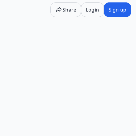
Share
Login
Sign up