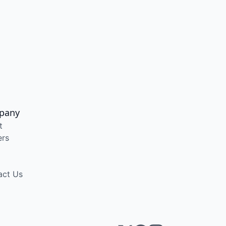
pany
t
ers
act Us