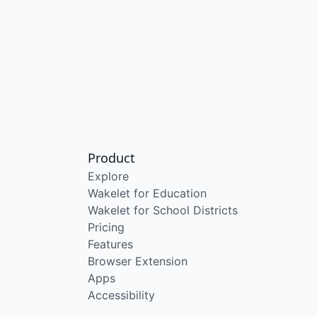
Product
Explore
Wakelet for Education
Wakelet for School Districts
Pricing
Features
Browser Extension
Apps
Accessibility