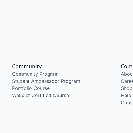
Community
Com
Community Program
Abou
Student Ambassador Program
Care
Portfolio Course
Shop
Wakelet Certified Course
Help
Cont