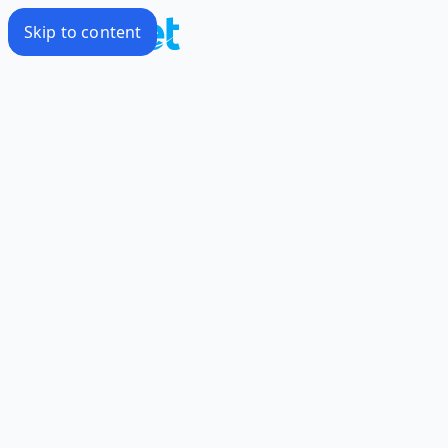
Skip to content