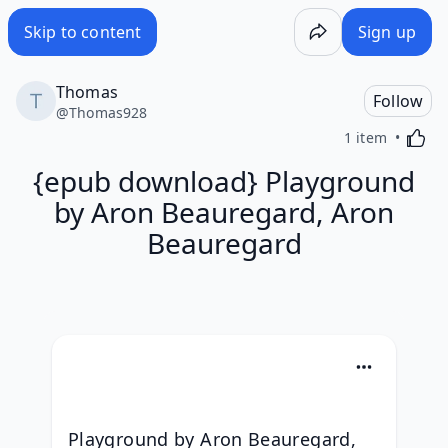
Skip to content
Sign up
Thomas
Follow
@
Thomas928
Activa
1 item
{epub download} Playground
by Aron Beauregard, Aron
Beauregard
Playground by Aron Beauregard, 