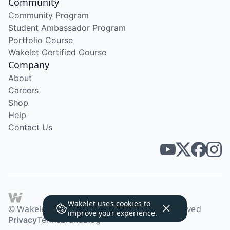
Community
Community Program
Student Ambassador Program
Portfolio Course
Wakelet Certified Course
Company
About
Careers
Shop
Help
Contact Us
Wakelet uses
cookies
to
© Wakelet Technologies 2026. All rights reserved
improve your experience.
Privacy
Terms
Brand
Blog