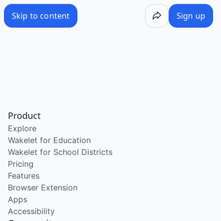
Skip to content
Sign up
Product
Explore
Wakelet for Education
Wakelet for School Districts
Pricing
Features
Browser Extension
Apps
Accessibility