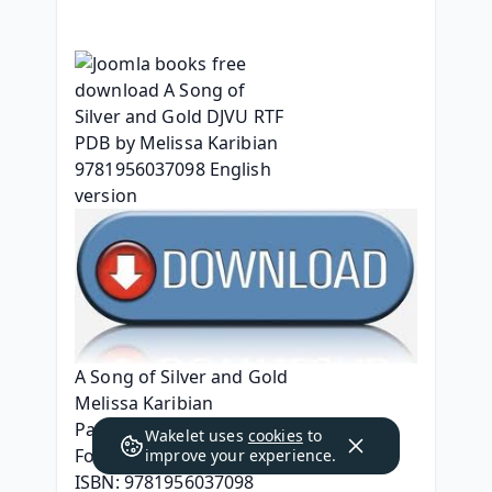
A Song of Silver and Gold
Melissa Karibian
Page: 386
Wakelet uses
cookies
to
Format: pdf, ePub, mobi, fb2
improve your experience.
ISBN: 9781956037098