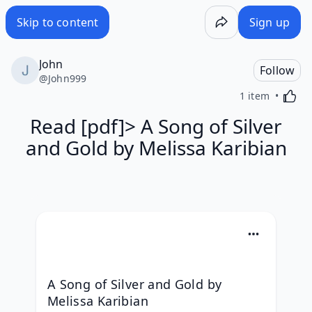
Skip to content
Sign up
John
Follow
@
John999
Activa
1 item
Read [pdf]> A Song of Silver
and Gold by Melissa Karibian
A Song of Silver and Gold by 
Melissa Karibian