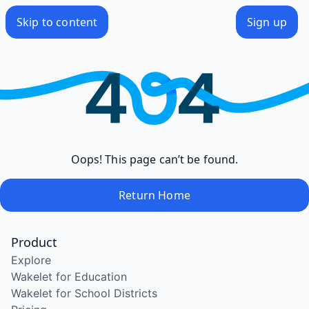
Skip to content
Sign up
Oops! This page can’t be found.
Return Home
Product
Explore
Wakelet for Education
Wakelet for School Districts