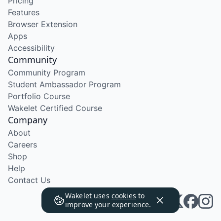
Pricing
Features
Browser Extension
Apps
Accessibility
Community
Community Program
Student Ambassador Program
Portfolio Course
Wakelet Certified Course
Company
About
Careers
Shop
Help
Contact Us
Wakelet uses
cookies
to
improve your experience.