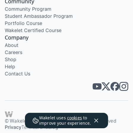
Community
Community Program
Student Ambassador Program
Portfolio Course
Wakelet Certified Course
Company
About
Careers
Shop
Help
Contact Us
Wakelet uses
cookies
to
© Wakelet Technologies 2026. All rights reserved
improve your experience.
Privacy
Terms
Brand
Blog