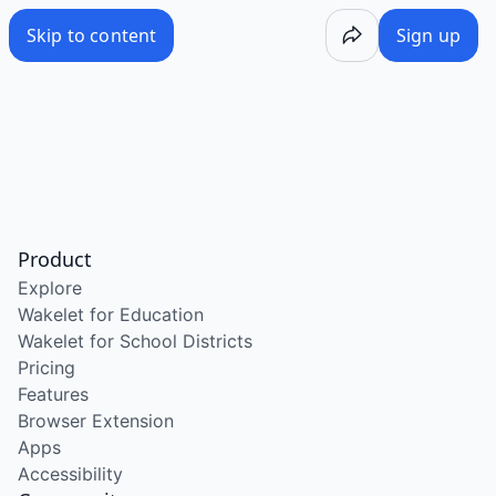
Skip to content
Sign up
Product
Explore
Wakelet for Education
Wakelet for School Districts
Pricing
Features
Browser Extension
Apps
Accessibility