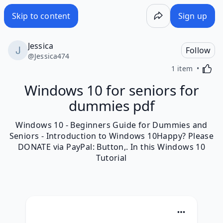
Skip to content
Sign up
Jessica
Follow
@
Jessica474
Activa
1 item
Windows 10 for seniors for
dummies pdf
Windows 10 - Beginners Guide for Dummies and
Seniors - Introduction to Windows 10Happy? Please
DONATE via PayPal: Button,. In this Windows 10
Tutorial