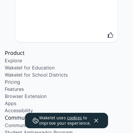
Product
Explore
Wakelet for Education
Wakelet for School Districts
Pricing
Features
Browser Extension
Apps
Accessibility
Community
Wakelet uses
cookies
to
improve your experience.
Community Program
Student Ambassador Program