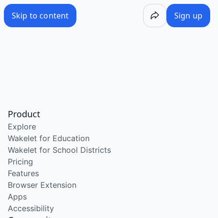
Skip to content
Sign up
Product
Explore
Wakelet for Education
Wakelet for School Districts
Pricing
Features
Browser Extension
Apps
Accessibility