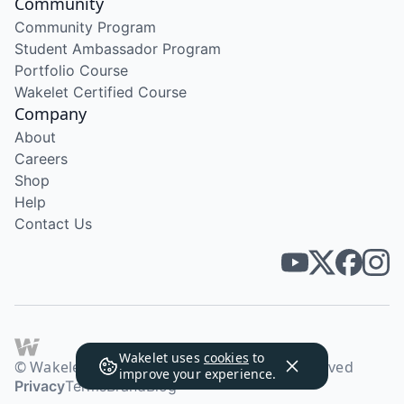
Community
Community Program
Student Ambassador Program
Portfolio Course
Wakelet Certified Course
Company
About
Careers
Shop
Help
Contact Us
Wakelet uses
cookies
to
© Wakelet Technologies 2026. All rights reserved
improve your experience.
Privacy
Terms
Brand
Blog