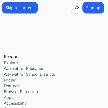
Skip to content
Sign up
Product
Explore
Wakelet for Education
Wakelet for School Districts
Pricing
Features
Browser Extension
Apps
Accessibility