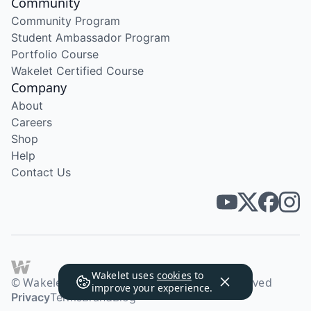
Community
Community Program
Student Ambassador Program
Portfolio Course
Wakelet Certified Course
Company
About
Careers
Shop
Help
Contact Us
Wakelet uses
cookies
to
© Wakelet Technologies 2026. All rights reserved
improve your experience.
Privacy
Terms
Brand
Blog