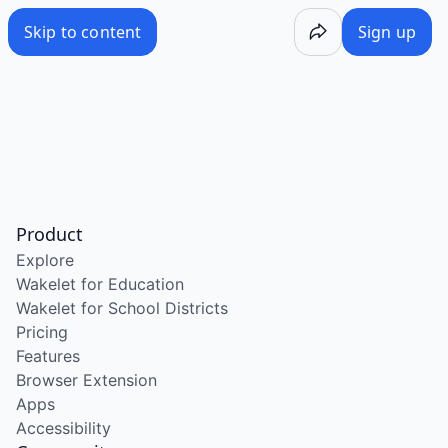
Skip to content
Sign up
Product
Explore
Wakelet for Education
Wakelet for School Districts
Pricing
Features
Browser Extension
Apps
Accessibility