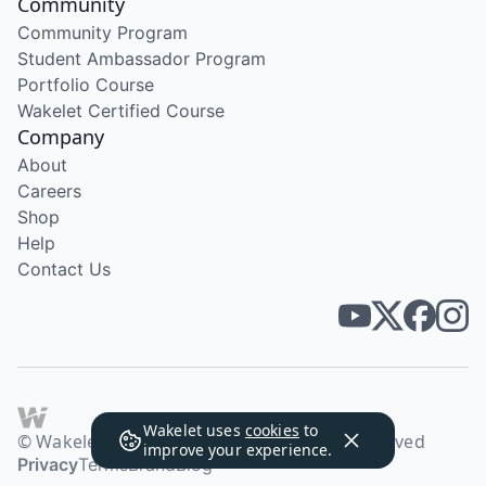
Community
Community Program
Student Ambassador Program
Portfolio Course
Wakelet Certified Course
Company
About
Careers
Shop
Help
Contact Us
Wakelet uses
cookies
to
© Wakelet Technologies 2026. All rights reserved
improve your experience.
Privacy
Terms
Brand
Blog