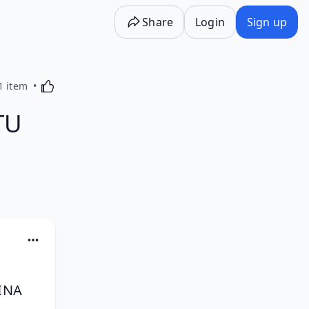
Share
Login
Sign up
Activating this element will cause content on the p
1 item
TU
NA 