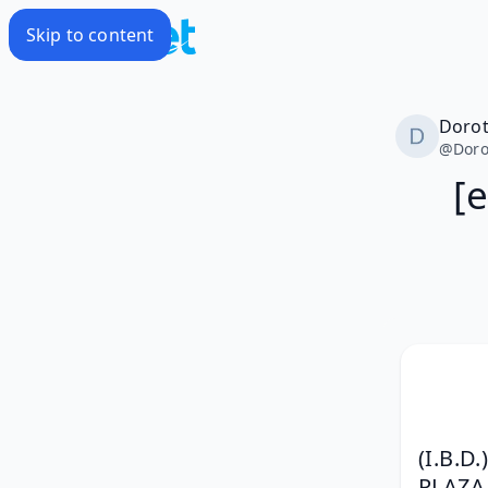
Skip to content
Doro
@
Doro
[
(I.B.
PLAZ