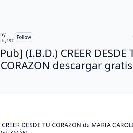
thy
Follow
thy197
ePub] (I.B.D.) CREER DESDE 
CORAZON descargar gratis
D.) CREER DESDE TU CORAZON de MARÍA CAROLI
A GUZMÁN