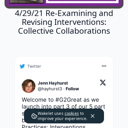
4/29/21 Re-Examining and
Revising Interventions:
Collective Collaborations
Twitter
Jenn Hayhurst
@
hayhurst3
·
Follow
Welcome to 
#G2Great
 as we 
launch into part 3 of our 5 part 
series - a topic that could not 
Wakelet uses
cookies
to
improve your experience.
be more vital: Transform Our 
Practices: Interventions 