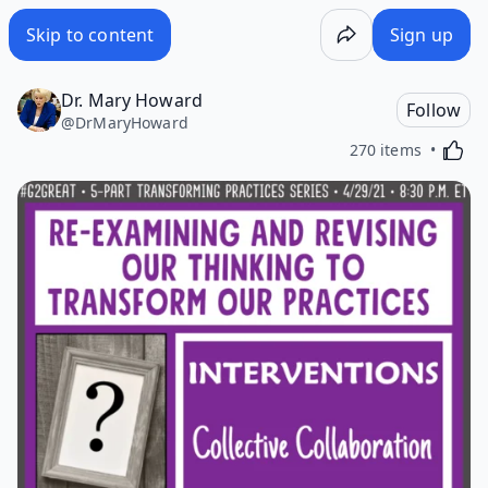
Skip to content
Sign up
Dr. Mary Howard
Follow
@
DrMaryHoward
Activa
270 items