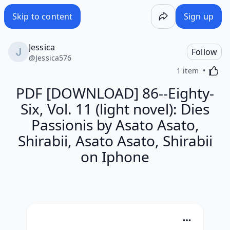
Skip to content
Sign up
Jessica
Follow
@
Jessica576
Activa
1 item
PDF [DOWNLOAD] 86--Eighty-
Six, Vol. 11 (light novel): Dies
Passionis by Asato Asato,
Shirabii, Asato Asato, Shirabii
on Iphone