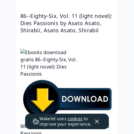
86--Eighty-Six, Vol. 11 (light novel): 
Dies Passionis by Asato Asato, 
Shirabii, Asato Asato, Shirabii
Wakelet uses
cookies
to
improve your experience.
86--Eighty-Six, Vol. 11 (light novel): Dies 
Passionis