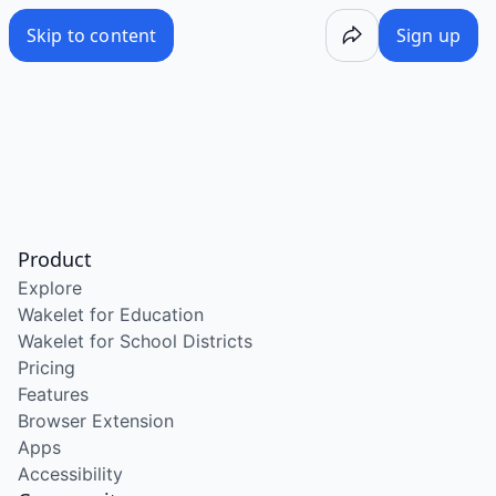
Skip to content
Sign up
Product
Explore
Wakelet for Education
Wakelet for School Districts
Pricing
Features
Browser Extension
Apps
Accessibility