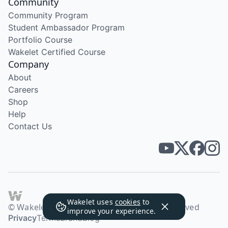
Community
Community Program
Student Ambassador Program
Portfolio Course
Wakelet Certified Course
Company
About
Careers
Shop
Help
Contact Us
Wakelet uses
cookies
to
© Wakelet Technologies 2026. All rights reserved
improve your experience.
Privacy
Terms
Brand
Blog