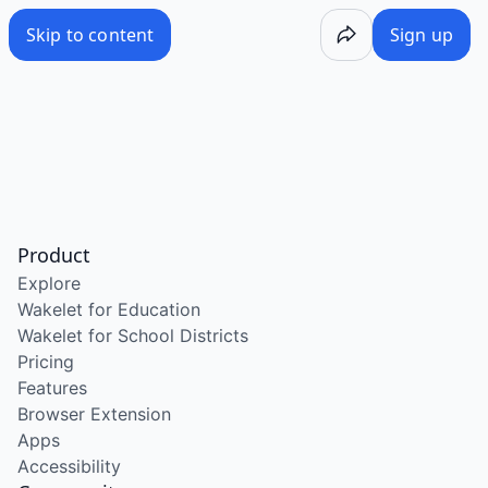
Skip to content
Sign up
Product
Explore
Wakelet for Education
Wakelet for School Districts
Pricing
Features
Browser Extension
Apps
Accessibility