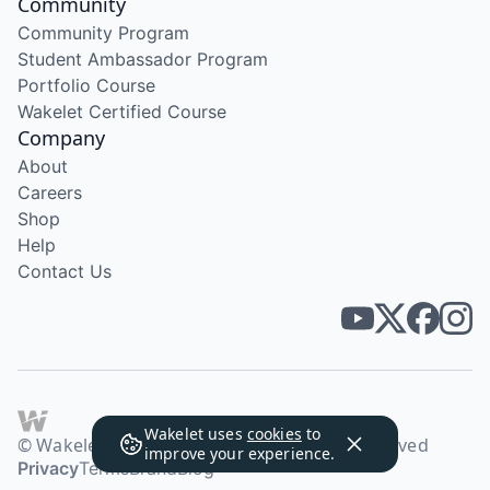
Community
Community Program
Student Ambassador Program
Portfolio Course
Wakelet Certified Course
Company
About
Careers
Shop
Help
Contact Us
Wakelet uses
cookies
to
© Wakelet Technologies 2026. All rights reserved
improve your experience.
Privacy
Terms
Brand
Blog