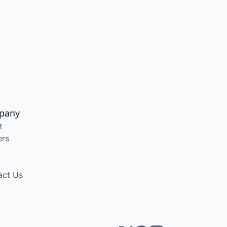
pany
t
ers
act Us