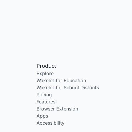
Product
Explore
Wakelet for Education
Wakelet for School Districts
Pricing
Features
Browser Extension
Apps
Accessibility