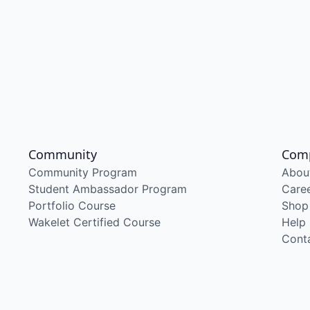
Community
Com
Community Program
Abou
Student Ambassador Program
Care
Portfolio Course
Shop
Wakelet Certified Course
Help
Cont