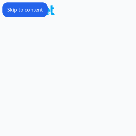
Skip to content