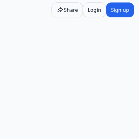
Share
Login
Sign up