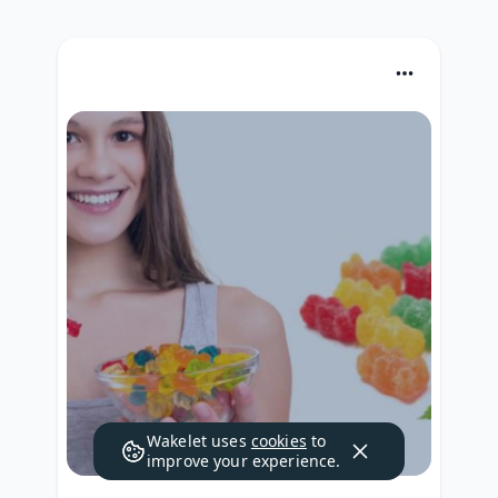
Wakelet uses
cookies
to
improve your experience.