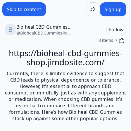
Skip to content
Sign up
Bio heal CBD Gummies Reviews
Follow
@
BiohealCBDGummiesReviews37334
Activa
3 items
https://bioheal-cbd-gummies-
shop.jimdosite.com/
Currently, there is limited evidence to suggest that
CBD leads to physical dependence or tolerance.
However, it's essential to approach CBD
consumption mindfully, just as with any supplement
or medication. When choosing CBD gummies, it’s
essential to compare different brands and
formulations. Here’s how Bio heal CBD Gummies
stack up against some other popular options.