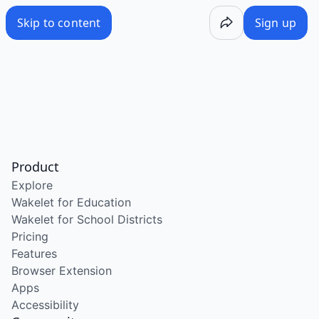
Skip to content
Sign up
Product
Explore
Wakelet for Education
Wakelet for School Districts
Pricing
Features
Browser Extension
Apps
Accessibility