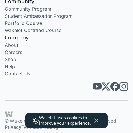
Community
Community Program
Student Ambassador Program
Portfolio Course
Wakelet Certified Course
Company
About
Careers
Shop
Help
Contact Us
Wakelet uses
cookies
to
© Wakelet Technologies 2026. All rights reserved
improve your experience.
Privacy
Terms
Brand
Blog