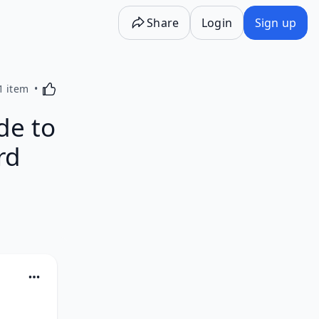
Share
Login
Sign up
Activating this element will cause content on the p
1 item
de to
rd