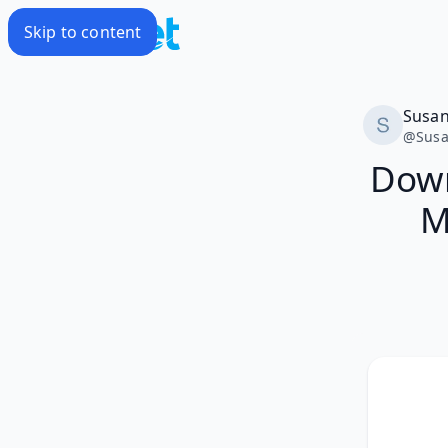
Skip to content
Susa
@
Sus
Down
M