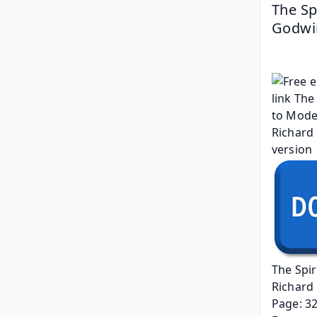
The Sp
Godwi
The Spir
Richard
Page: 3