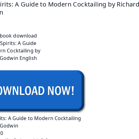
irits: A Guide to Modern Cocktailing by Richard
n
its: A Guide to Modern Cocktailing
 Godwin
20