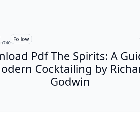
n
Follow
an740
load Pdf The Spirits: A Gui
odern Cocktailing by Richa
Godwin