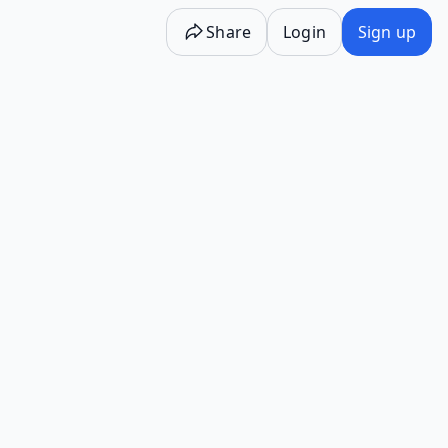
Share
Login
Sign up