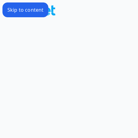
Skip to content