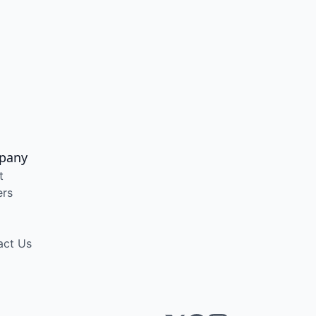
pany
t
ers
act Us