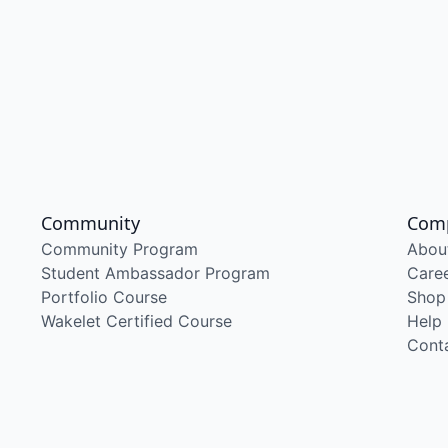
Community
Com
Community Program
Abou
Student Ambassador Program
Care
Portfolio Course
Shop
Wakelet Certified Course
Help
Cont