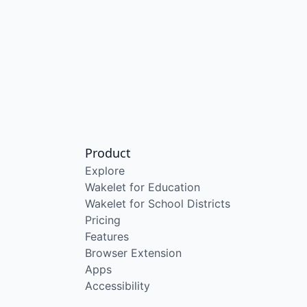
Product
Explore
Wakelet for Education
Wakelet for School Districts
Pricing
Features
Browser Extension
Apps
Accessibility