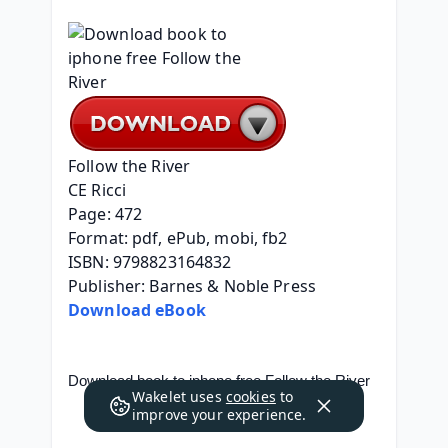
Follow the River
CE Ricci
Page: 472
Format: pdf, ePub, mobi, fb2
ISBN: 9798823164832
Publisher: Barnes & Noble Press
Download eBook
Download book to iphone free Follow the River
Wakelet uses
cookies
to
improve your experience.