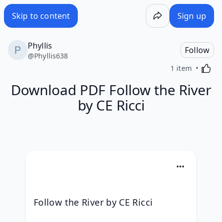
Skip to content
Sign up
Phyllis
Follow
@
Phyllis638
Activa
1 item
Download PDF Follow the River
by CE Ricci
Follow the River by CE Ricci