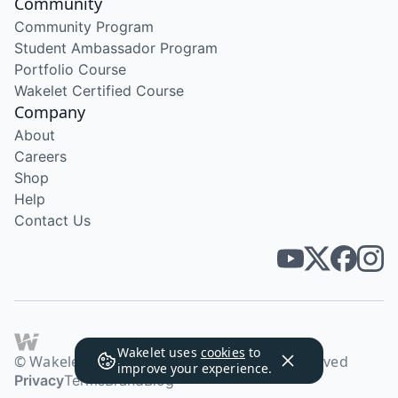
Community
Community Program
Student Ambassador Program
Portfolio Course
Wakelet Certified Course
Company
About
Careers
Shop
Help
Contact Us
Wakelet uses
cookies
to
© Wakelet Technologies 2026. All rights reserved
improve your experience.
Privacy
Terms
Brand
Blog