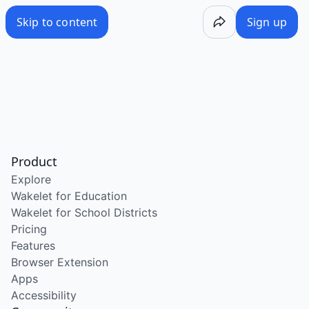
Skip to content
Sign up
Product
Explore
Wakelet for Education
Wakelet for School Districts
Pricing
Features
Browser Extension
Apps
Accessibility