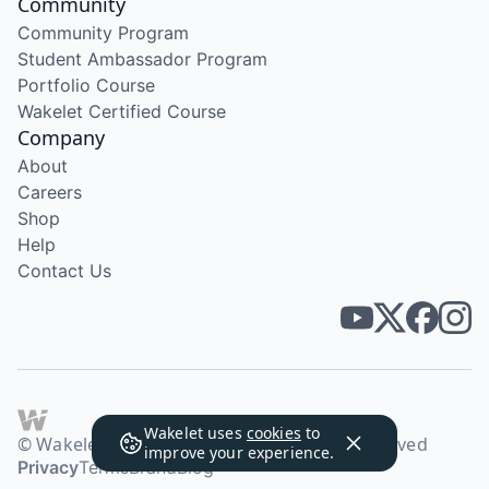
Community
Community Program
Student Ambassador Program
Portfolio Course
Wakelet Certified Course
Company
About
Careers
Shop
Help
Contact Us
Wakelet uses
cookies
to
© Wakelet Technologies 2026. All rights reserved
improve your experience.
Privacy
Terms
Brand
Blog