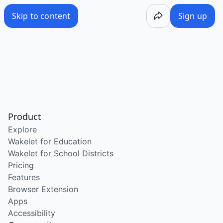
Skip to content
Sign up
Product
Explore
Wakelet for Education
Wakelet for School Districts
Pricing
Features
Browser Extension
Apps
Accessibility