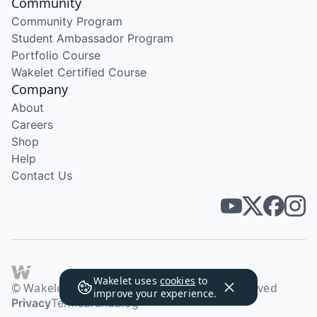
Community
Community Program
Student Ambassador Program
Portfolio Course
Wakelet Certified Course
Company
About
Careers
Shop
Help
Contact Us
Wakelet uses
cookies
to
© Wakelet Technologies 2026. All rights reserved
improve your experience.
Privacy
Terms
Brand
Blog