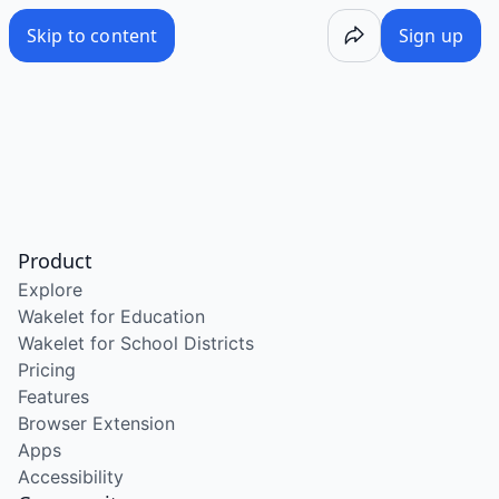
Skip to content
Sign up
Product
Explore
Wakelet for Education
Wakelet for School Districts
Pricing
Features
Browser Extension
Apps
Accessibility