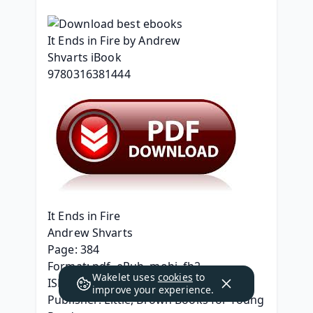
It Ends in Fire
Andrew Shvarts
Page: 384
Format: pdf, ePub, mobi, fb2
Wakelet uses
cookies
to
ISBN: 9780316381444
improve your experience.
Publisher: Little, Brown Books for Young 