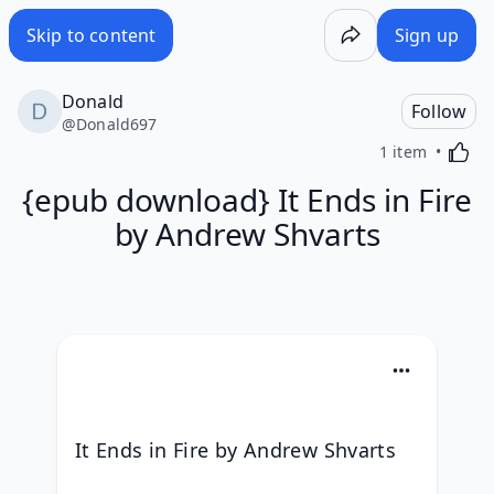
Skip to content
Sign up
Donald
Follow
@
Donald697
Activa
1 item
{epub download} It Ends in Fire
by Andrew Shvarts
It Ends in Fire by Andrew Shvarts