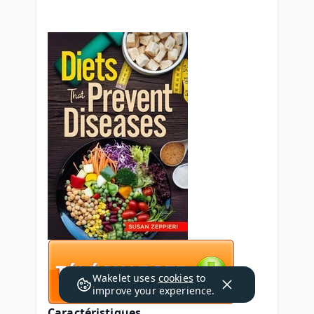
Wakelet uses
cookies
to
improve your experience.
Caractéristiques