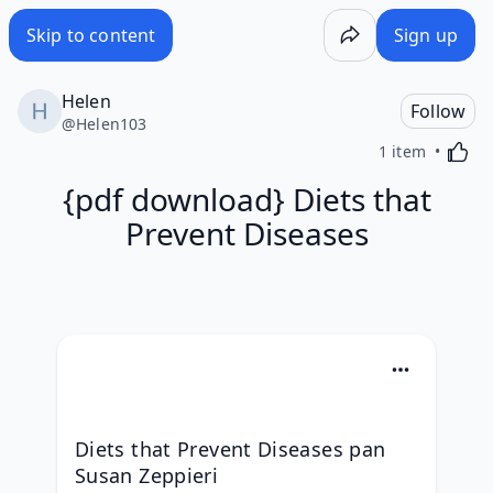
Skip to content
Sign up
Helen
Follow
@
Helen103
Activa
1 item
{pdf download} Diets that
Prevent Diseases
Diets that Prevent Diseases pan 
Susan Zeppieri