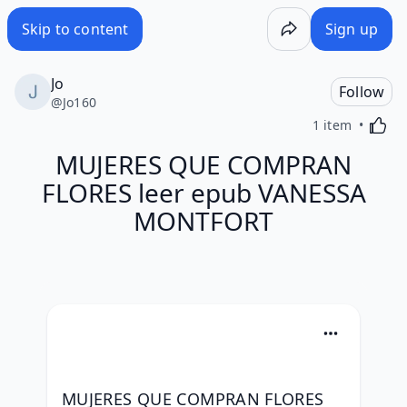
Skip to content
Sign up
Jo
Follow
@
Jo160
Activa
1 item
MUJERES QUE COMPRAN
FLORES leer epub VANESSA
MONTFORT
MUJERES QUE COMPRAN FLORES 