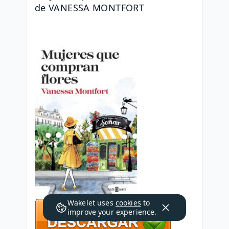
de VANESSA MONTFORT
Wakelet uses
cookies
to
improve your experience.