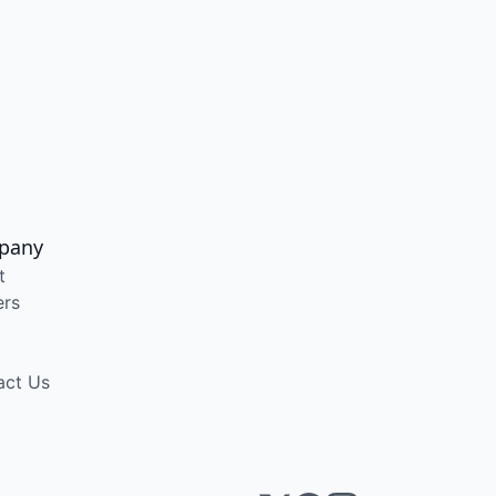
pany
t
ers
act Us