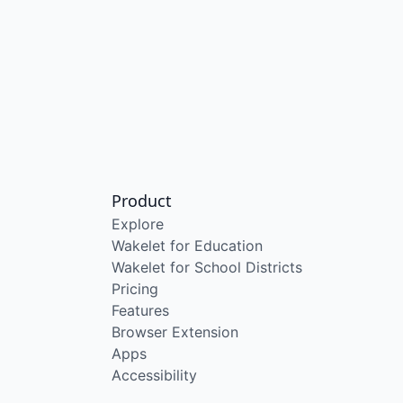
Product
Explore
Wakelet for Education
Wakelet for School Districts
Pricing
Features
Browser Extension
Apps
Accessibility