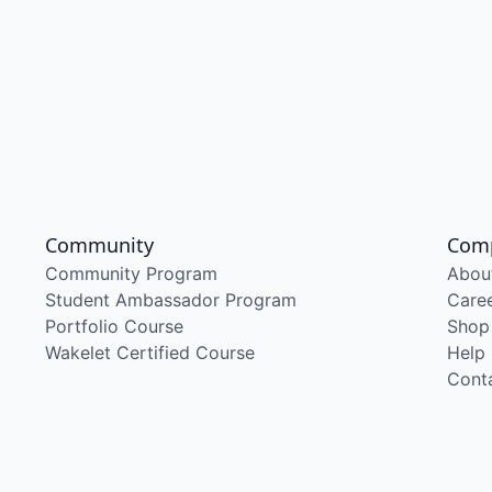
Community
Com
Community Program
Abou
Student Ambassador Program
Care
Portfolio Course
Shop
Wakelet Certified Course
Help
Cont