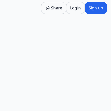
Share
Login
Sign up