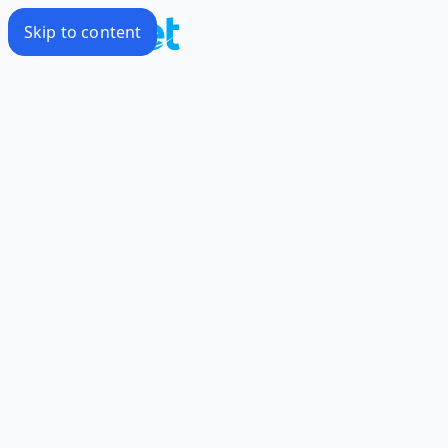
Skip to content