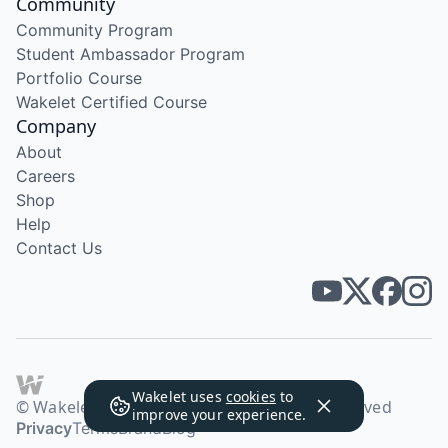
Community
Community Program
Student Ambassador Program
Portfolio Course
Wakelet Certified Course
Company
About
Careers
Shop
Help
Contact Us
Wakelet uses
cookies
to
© Wakelet Technologies 2026. All rights reserved
improve your experience.
Privacy
Terms
Brand
Blog