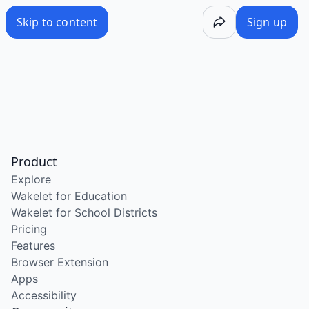
Skip to content
Sign up
Product
Explore
Wakelet for Education
Wakelet for School Districts
Pricing
Features
Browser Extension
Apps
Accessibility