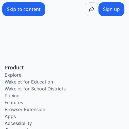
Skip to content
Sign up
Product
Explore
Wakelet for Education
Wakelet for School Districts
Pricing
Features
Browser Extension
Apps
Accessibility