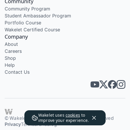
Community
Community Program
Student Ambassador Program
Portfolio Course
Wakelet Certified Course
Company
About
Careers
Shop
Help
Contact Us
Wakelet uses
cookies
to
© Wakelet Technologies 2026. All rights reserved
improve your experience.
Privacy
Terms
Brand
Blog