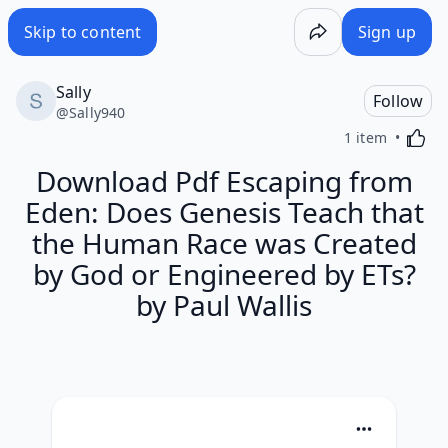
Skip to content
Sign up
Sally
Follow
@
Sally940
Activa
1 item
Download Pdf Escaping from
Eden: Does Genesis Teach that
the Human Race was Created
by God or Engineered by ETs?
by Paul Wallis