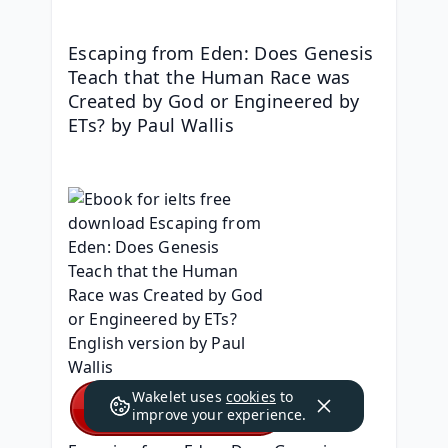
Escaping from Eden: Does Genesis 
Teach that the Human Race was 
Created by God or Engineered by 
ETs? by Paul Wallis
Wakelet uses
cookies
to
improve your experience.