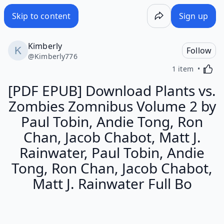
Skip to content
Sign up
Kimberly
Follow
@
Kimberly776
Activa
1 item
[PDF EPUB] Download Plants vs.
Zombies Zomnibus Volume 2 by
Paul Tobin, Andie Tong, Ron
Chan, Jacob Chabot, Matt J.
Rainwater, Paul Tobin, Andie
Tong, Ron Chan, Jacob Chabot,
Matt J. Rainwater Full Bo