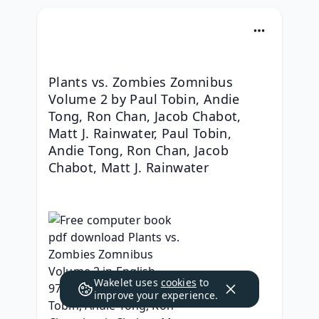
Plants vs. Zombies Zomnibus 
Volume 2 by Paul Tobin, Andie 
Tong, Ron Chan, Jacob Chabot, 
Matt J. Rainwater, Paul Tobin, 
Andie Tong, Ron Chan, Jacob 
Chabot, Matt J. Rainwater
Wakelet uses
cookies
to
improve your experience.