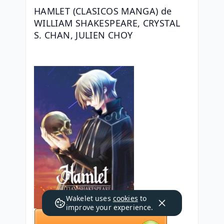
HAMLET (CLASICOS MANGA) de 
WILLIAM SHAKESPEARE, CRYSTAL 
S. CHAN, JULIEN CHOY
Wakelet uses
cookies
to
improve your experience.