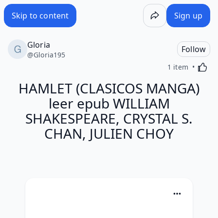
Skip to content
Sign up
Gloria
Follow
@
Gloria195
Activa
1 item
HAMLET (CLASICOS MANGA)
leer epub WILLIAM
SHAKESPEARE, CRYSTAL S.
CHAN, JULIEN CHOY