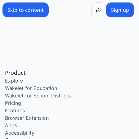
Skip to content
Sign up
Product
Explore
Wakelet for Education
Wakelet for School Districts
Pricing
Features
Browser Extension
Apps
Accessibility