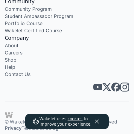
Community
Community Program
Student Ambassador Program
Portfolio Course
Wakelet Certified Course
Company
About
Careers
Shop
Help
Contact Us
Wakelet uses
cookies
to
© Wakelet Technologies 2026. All rights reserved
improve your experience.
Privacy
Terms
Brand
Blog