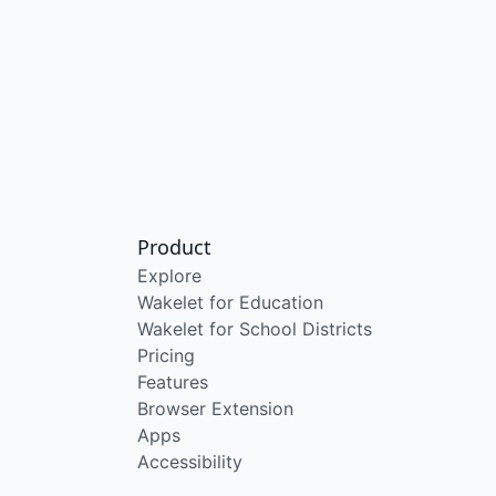
Product
Explore
Wakelet for Education
Wakelet for School Districts
Pricing
Features
Browser Extension
Apps
Accessibility