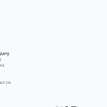
pany
t
ers
act Us