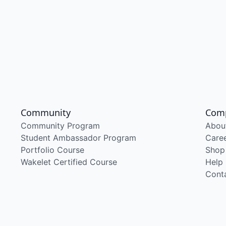
Community
Com
Community Program
Abou
Student Ambassador Program
Care
Portfolio Course
Shop
Wakelet Certified Course
Help
Cont