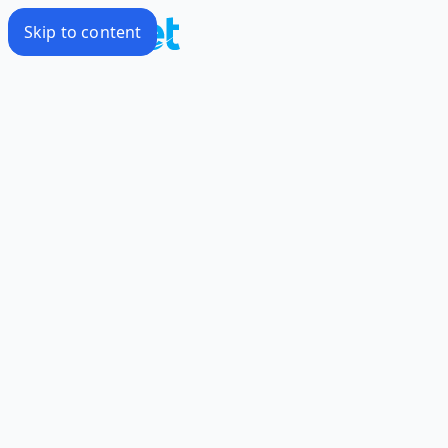
Skip to content