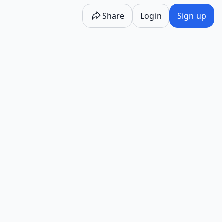
Share
Login
Sign up