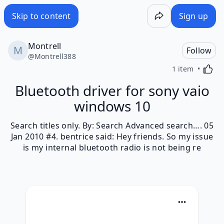
Skip to content
Sign up
Montrell
Follow
@
Montrell388
Activa
1 item
Bluetooth driver for sony vaio
windows 10
Search titles only. By: Search Advanced search…. 05
Jan 2010 #4. bentrice said: Hey friends. So my issue
is my internal bluetooth radio is not being re