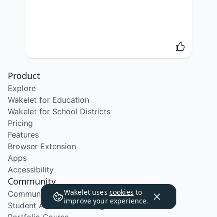
Product
Explore
Wakelet for Education
Wakelet for School Districts
Pricing
Features
Browser Extension
Apps
Accessibility
Community
Wakelet uses
cookies
to
Community Program
improve your experience.
Student Ambassador Program