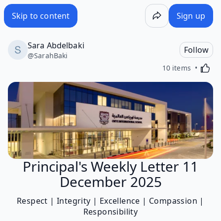
Skip to content
Sign up
Sara Abdelbaki
Follow
@
SarahBaki
Activa
10 items
Principal's Weekly Letter 11
December 2025
Respect | Integrity | Excellence | Compassion |
Responsibility