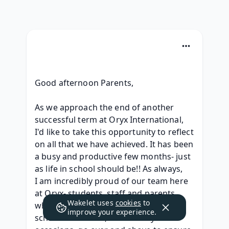
Good afternoon Parents,
As we approach the end of another 
successful term at Oryx International, 
I'd like to take this opportunity to reflect 
on all that we have achieved. It has been 
a busy and productive few months- just 
as life in school should be!! As always, 
I am incredibly proud of our team here 
at Oryx- students, staff and parents 
Wakelet uses
cookies
to
who are committed to promoting our 
improve your experience.
school values and, on so many 