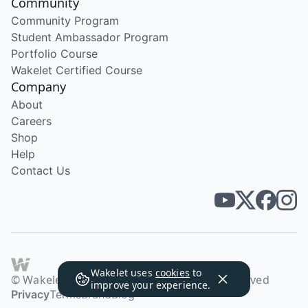
Community
Community Program
Student Ambassador Program
Portfolio Course
Wakelet Certified Course
Company
About
Careers
Shop
Help
Contact Us
Wakelet uses
cookies
to
© Wakelet Technologies 2026. All rights reserved
improve your experience.
Privacy
Terms
Brand
Blog