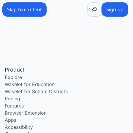
Skip to content
Sign up
Product
Explore
Wakelet for Education
Wakelet for School Districts
Pricing
Features
Browser Extension
Apps
Accessibility