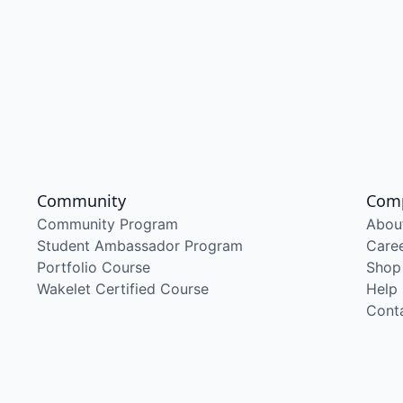
Community
Com
Community Program
Abou
Student Ambassador Program
Care
Portfolio Course
Shop
Wakelet Certified Course
Help
Cont