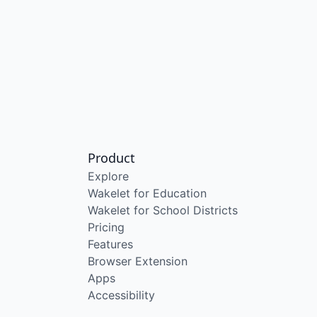
Product
Explore
Wakelet for Education
Wakelet for School Districts
Pricing
Features
Browser Extension
Apps
Accessibility