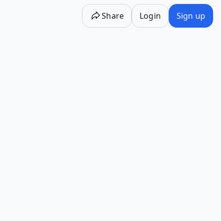
Share
Login
Sign up