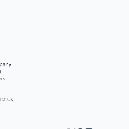
pany
t
ers
act Us