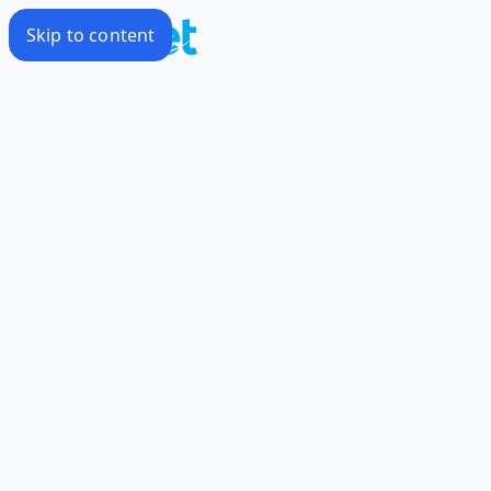
Skip to content