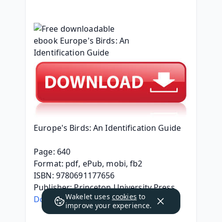
Europe's Birds: An Identification Guide
Page: 640
Format: pdf, ePub, mobi, fb2
ISBN: 9780691177656
Publisher: Princeton University Press
Wakelet uses
cookies
to
Download eBook
improve your experience.