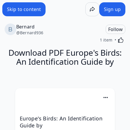
Skip to content
Sign up
Bernard
Follow
@
Bernard936
Activa
1 item
Download PDF Europe's Birds:
An Identification Guide by
Europe's Birds: An Identification 
Guide by 