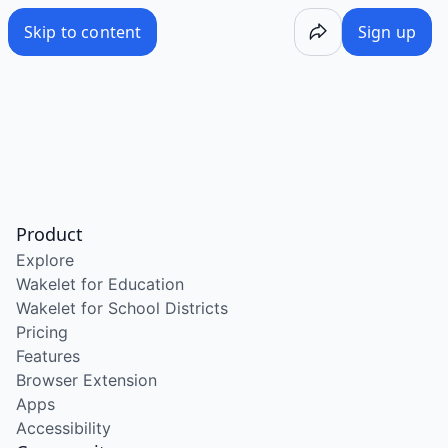
Skip to content
Sign up
Product
Explore
Wakelet for Education
Wakelet for School Districts
Pricing
Features
Browser Extension
Apps
Accessibility