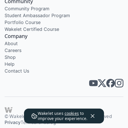
Community
Community Program
Student Ambassador Program
Portfolio Course
Wakelet Certified Course
Company
About
Careers
Shop
Help
Contact Us
Wakelet uses
cookies
to
© Wakelet Technologies 2026. All rights reserved
improve your experience.
Privacy
Terms
Brand
Blog