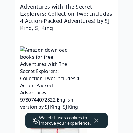
Adventures with The Secret 
Explorers: Collection Two: Includes 
4 Action-Packed Adventures! by SJ 
King, SJ King
Wakelet uses
cookies
to
improve your experience.