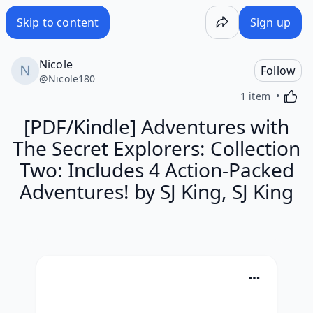
Skip to content
Sign up
Nicole
Follow
@
Nicole180
Activa
1 item
[PDF/Kindle] Adventures with
The Secret Explorers: Collection
Two: Includes 4 Action-Packed
Adventures! by SJ King, SJ King