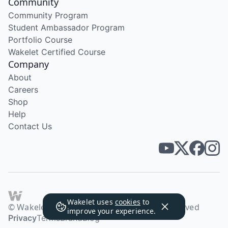
Community
Community Program
Student Ambassador Program
Portfolio Course
Wakelet Certified Course
Company
About
Careers
Shop
Help
Contact Us
Wakelet uses
cookies
to
© Wakelet Technologies 2026. All rights reserved
improve your experience.
Privacy
Terms
Brand
Blog