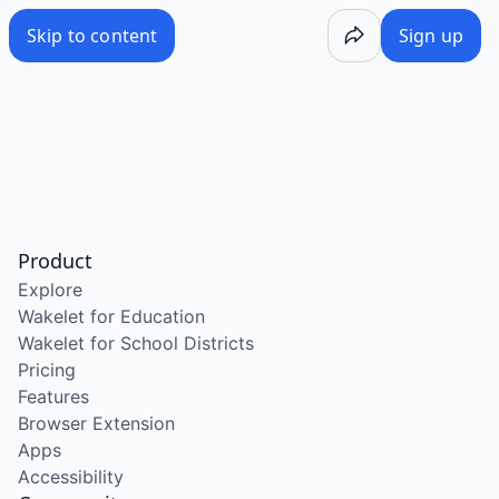
Skip to content
Sign up
Product
Explore
Wakelet for Education
Wakelet for School Districts
Pricing
Features
Browser Extension
Apps
Accessibility