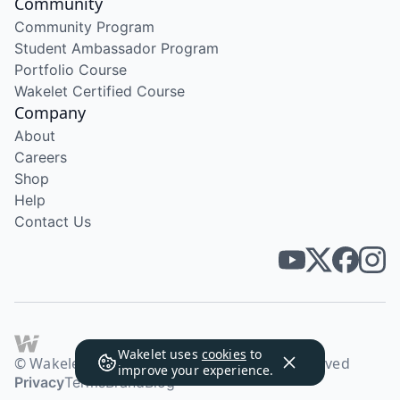
Community
Community Program
Student Ambassador Program
Portfolio Course
Wakelet Certified Course
Company
About
Careers
Shop
Help
Contact Us
Wakelet uses
cookies
to
© Wakelet Technologies 2026. All rights reserved
improve your experience.
Privacy
Terms
Brand
Blog