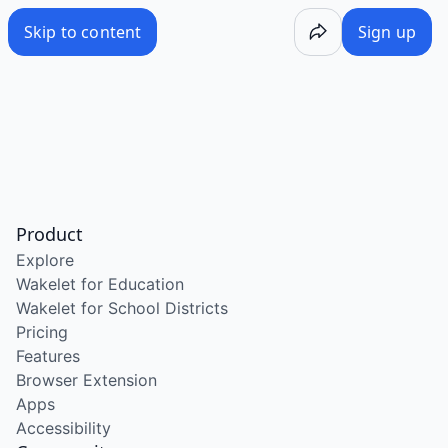
Skip to content
Sign up
Product
Explore
Wakelet for Education
Wakelet for School Districts
Pricing
Features
Browser Extension
Apps
Accessibility