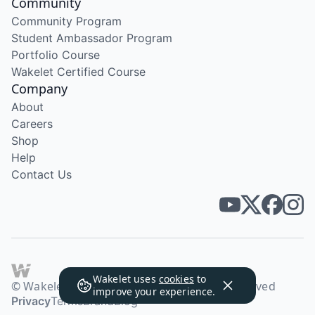
Community
Community Program
Student Ambassador Program
Portfolio Course
Wakelet Certified Course
Company
About
Careers
Shop
Help
Contact Us
Wakelet uses
cookies
to
© Wakelet Technologies 2026. All rights reserved
improve your experience.
Privacy
Terms
Brand
Blog