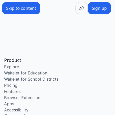
Skip to content
Sign up
Product
Explore
Wakelet for Education
Wakelet for School Districts
Pricing
Features
Browser Extension
Apps
Accessibility