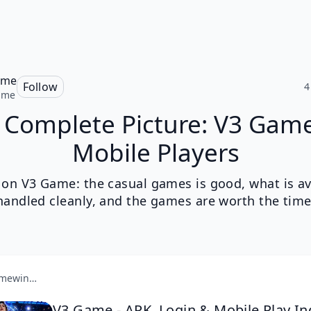
ame
Follow
4
ame
 Complete Picture: V3 Game
Mobile Players
k on V3 Game: the casual games is good, what is ava
handled cleanly, and the games are worth the time
v3gamewin.com
V3 Game - APK, Login & Mobile Play In