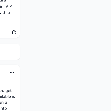
n, VIP 
ith a 
ou get 
lable is 
n a 
into 