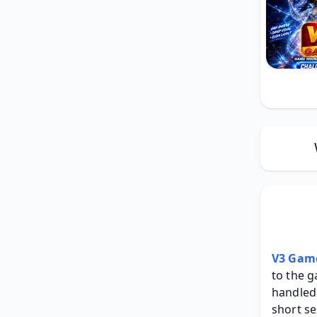
V3 Gam
to the g
handled 
short se