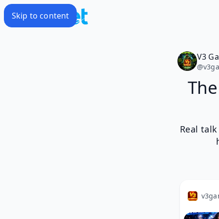
Skip to content
V3 G
@
v3g
The
Real tal