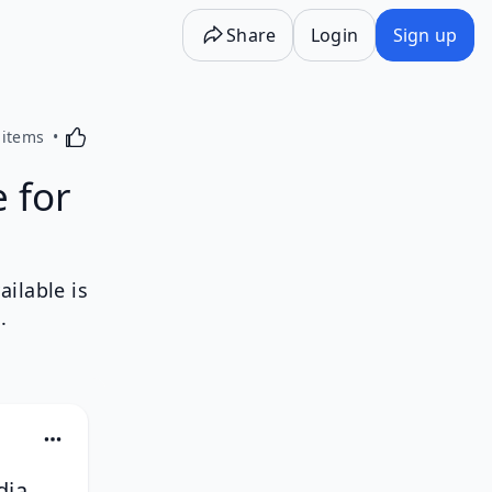
Share
Login
Sign up
Activating this element will cause content on the p
 items
 for
ilable is
.
dia