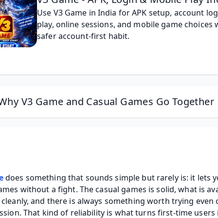
Use V3 Game in India for APK setup, account logi
play, online sessions, and mobile game choices w
safer account-first habit.
Why V3 Game and Casual Games Go Together
e
 does something that sounds simple but rarely is: it lets y
ames without a fight. The casual games is solid, what is avai
cleanly, and there is always something worth trying even o
ssion. That kind of reliability is what turns first-time users 